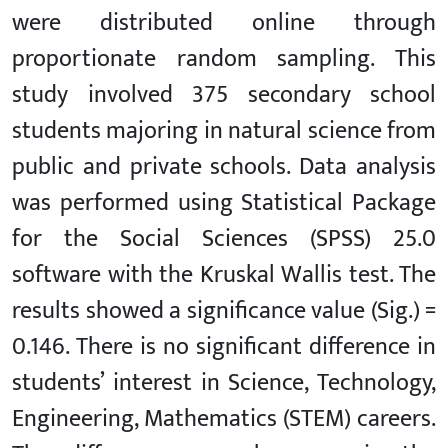
were distributed online through
proportionate random sampling. This
study involved 375 secondary school
students majoring in natural science from
public and private schools. Data analysis
was performed using Statistical Package
for the Social Sciences (SPSS) 25.0
software with the Kruskal Wallis test. The
results showed a significance value (Sig.) =
0.146. There is no significant difference in
students’ interest in Science, Technology,
Engineering, Mathematics (STEM) careers.