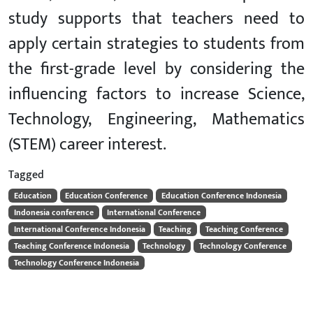
study supports that teachers need to
apply certain strategies to students from
the first-grade level by considering the
influencing factors to increase Science,
Technology, Engineering, Mathematics
(STEM) career interest.
Tagged
Education
Education Conference
Education Conference Indonesia
Indonesia conference
International Conference
International Conference Indonesia
Teaching
Teaching Conference
Teaching Conference Indonesia
Technology
Technology Conference
Technology Conference Indonesia