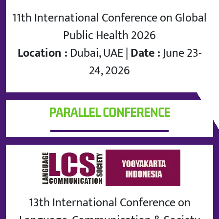
11th International Conference on Global
Public Health 2026
Location :
Dubai, UAE |
Date :
June 23-
24, 2026
PARALLEL CONFERENCE
13th International Conference on