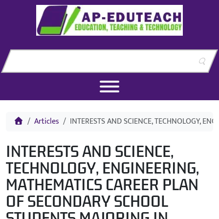
Skip to content
Skip to footer
Home
Articles
INTERESTS AND SCIENCE, TECHNOLOGY, EN
INTERESTS AND SCIENCE,
TECHNOLOGY, ENGINEERING,
MATHEMATICS CAREER PLAN
OF SECONDARY SCHOOL
STUDENTS MAJORING IN