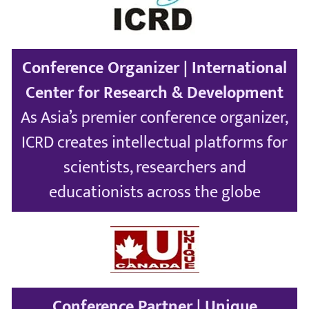
Conference Organizer | International
Center for Research & Development
As Asia’s premier conference organizer,
ICRD creates intellectual platforms for
scientists, researchers and
educationists across the globe
Conference Partner | Unique