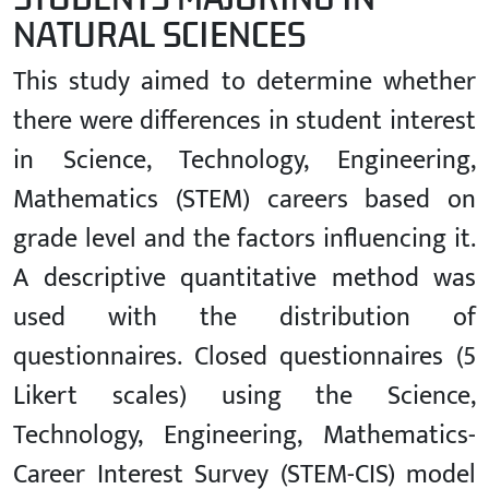
NATURAL SCIENCES
This study aimed to determine whether
there were differences in student interest
in Science, Technology, Engineering,
Mathematics (STEM) careers based on
grade level and the factors influencing it.
A descriptive quantitative method was
used with the distribution of
questionnaires. Closed questionnaires (5
Likert scales) using the Science,
Technology, Engineering, Mathematics-
Career Interest Survey (STEM-CIS) model