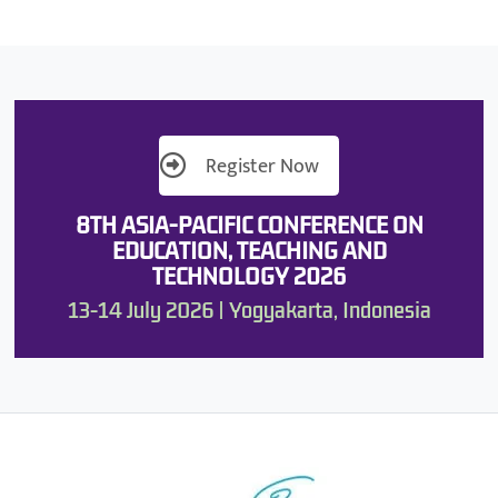
Register Now
8TH ASIA-PACIFIC CONFERENCE ON
EDUCATION, TEACHING AND
TECHNOLOGY 2026
13-14 July 2026 | Yogyakarta, Indonesia