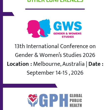
13th International Conference on
Gender & Women’s Studies 2026
Location :
Melbourne, Australia |
Date :
September 14-15 , 2026