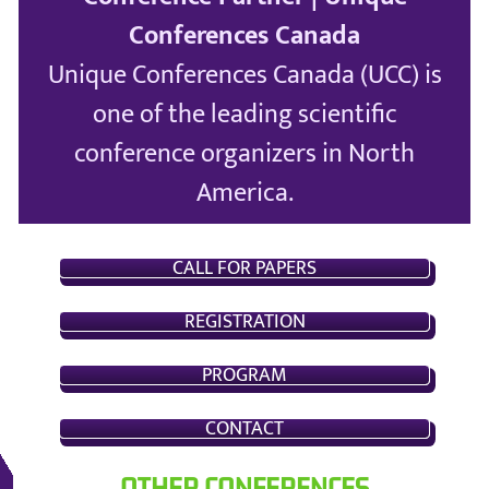
Conferences Canada
Unique Conferences Canada (UCC) is
one of the leading scientific
conference organizers in North
America.
CALL FOR PAPERS
REGISTRATION
PROGRAM
CONTACT
OTHER CONFERENCES