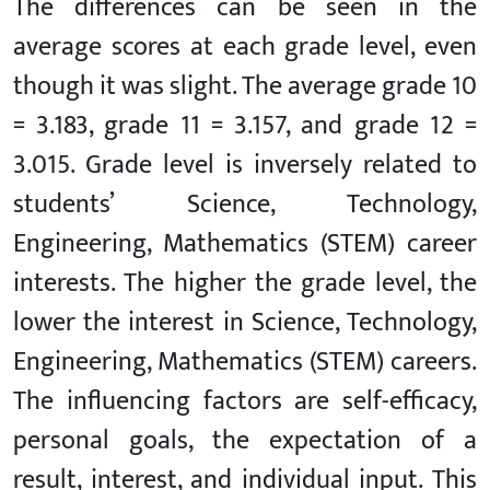
The differences can be seen in the
average scores at each grade level, even
though it was slight. The average grade 10
= 3.183, grade 11 = 3.157, and grade 12 =
3.015. Grade level is inversely related to
students’ Science, Technology,
Engineering, Mathematics (STEM) career
interests. The higher the grade level, the
lower the interest in Science, Technology,
Engineering, Mathematics (STEM) careers.
The influencing factors are self-efficacy,
personal goals, the expectation of a
result, interest, and individual input. This