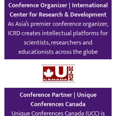
Conference Organizer | International
Center for Research & Development
As Asia’s premier conference organizer,
ICRD creates intellectual platforms for
scientists, researchers and
educationists across the globe
Conference Partner | Unique
Conferences Canada
Unique Conferences Canada (UCC) is