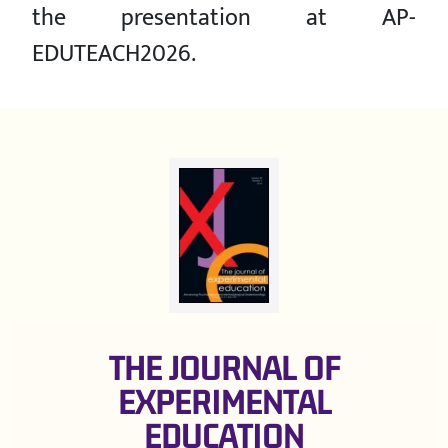
the presentation at AP-
EDUTEACH2026.
THE JOURNAL OF
EXPERIMENTAL
EDUCATION