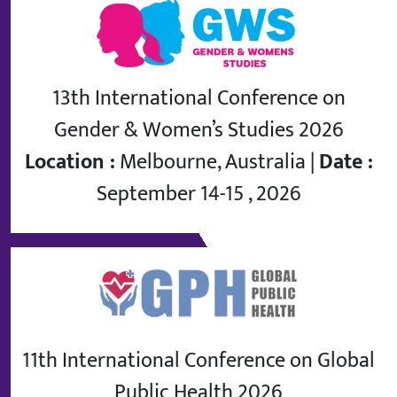
13th International Conference on
Gender & Women’s Studies 2026
Location :
Melbourne, Australia |
Date :
September 14-15 , 2026
11th International Conference on Global
Public Health 2026