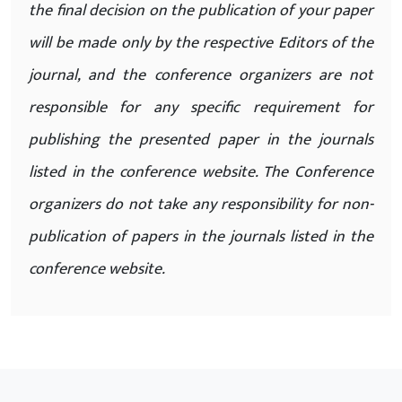
the final decision on the publication of your paper
will be made only by the respective Editors of the
journal, and the conference organizers are not
responsible for any specific requirement for
publishing the presented paper in the journals
listed in the conference website. The Conference
organizers do not take any responsibility for non-
publication of papers in the journals listed in the
conference website.