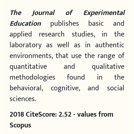
The
Journal of Experimental
Education
publishes basic and
applied research studies, in the
laboratory as well as in authentic
environments, that use the range of
quantitative and qualitative
methodologies found in the
behavioral, cognitive, and social
sciences.
2018 CiteScore: 2.52 - values from
Scopus