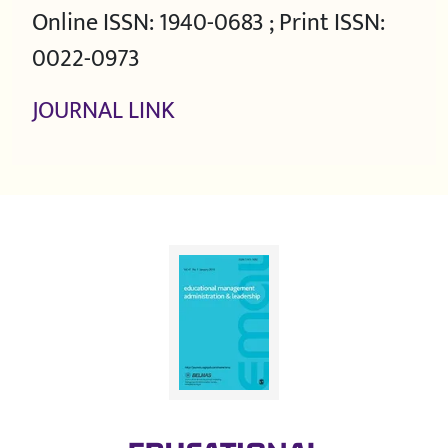
Online ISSN: 1940-0683 ; Print ISSN:
0022-0973
JOURNAL LINK