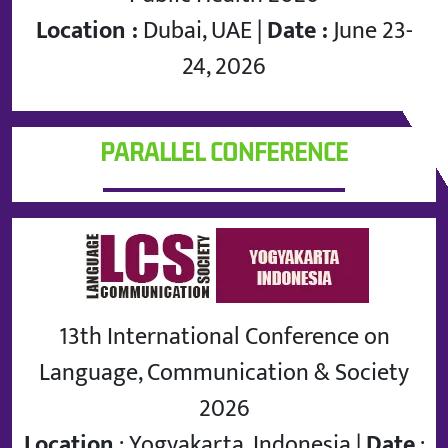
Location :
Dubai, UAE |
Date :
June 23-
24, 2026
PARALLEL CONFERENCE
13th International Conference on
Language, Communication & Society
2026
Location
: Yogyakarta, Indonesia |
Date
: