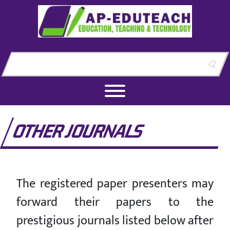
Skip to content
Skip to footer
OTHER JOURNALS
The registered paper presenters may
forward their papers to the
prestigious journals listed below after