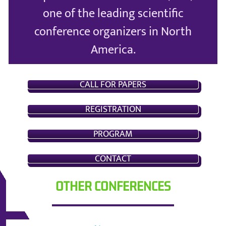
one of the leading scientific
conference organizers in North
America.
CALL FOR PAPERS
REGISTRATION
PROGRAM
CONTACT
OTHER CONFERENCES