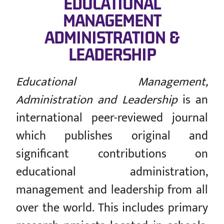
EDUCATIONAL
MANAGEMENT
ADMINISTRATION &
LEADERSHIP
Educational Management,
Administration and Leadership
is an
international peer-reviewed journal
which publishes original and
significant contributions on
educational administration,
management and leadership from all
over the world. This includes primary