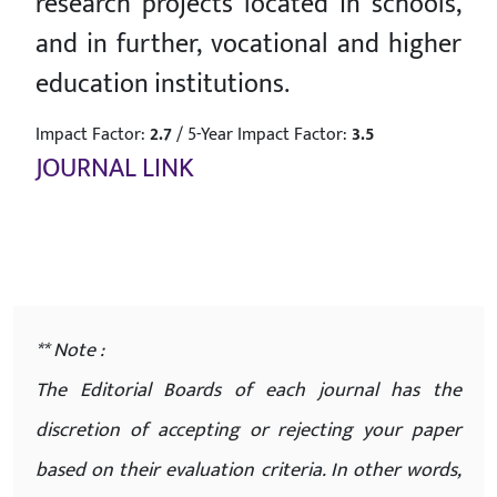
research projects located in schools,
and in further, vocational and higher
education institutions.
Impact Factor:
2.7
/
5-Year Impact Factor:
3.5
JOURNAL LINK
** Note :
The Editorial Boards of each journal has the
discretion of accepting or rejecting your paper
based on their evaluation criteria. In other words,