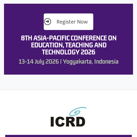
Register Now
8TH ASIA-PACIFIC CONFERENCE ON
EDUCATION, TEACHING AND
TECHNOLOGY 2026
13-14 July 2026 | Yogyakarta, Indonesia